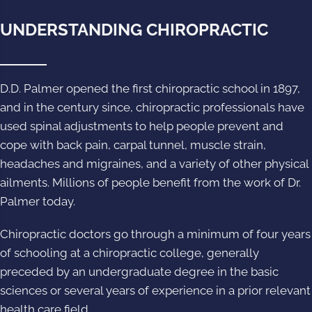
UNDERSTANDING CHIROPRACTIC
D.D. Palmer opened the first chiropractic school in 1897,
and in the century since, chiropractic professionals have
used spinal adjustments to help people prevent and
cope with back pain, carpal tunnel, muscle strain,
headaches and migraines, and a variety of other physical
ailments. Millions of people benefit from the work of Dr.
Palmer today.
Chiropractic doctors go through a minimum of four years
of schooling at a chiropractic college, generally
preceded by an undergraduate degree in the basic
sciences or several years of experience in a prior relevant
health care field.