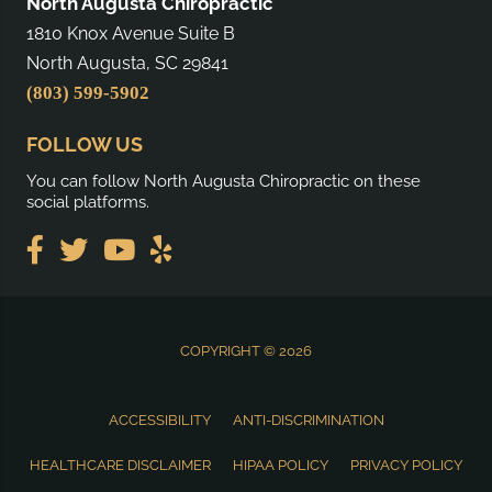
North Augusta Chiropractic
1810 Knox Avenue Suite B
North Augusta, SC 29841
(803) 599-5902
FOLLOW US
You can follow North Augusta Chiropractic on these
social platforms.
COPYRIGHT © 2026
ACCESSIBILITY
ANTI-DISCRIMINATION
HEALTHCARE DISCLAIMER
HIPAA POLICY
PRIVACY POLICY