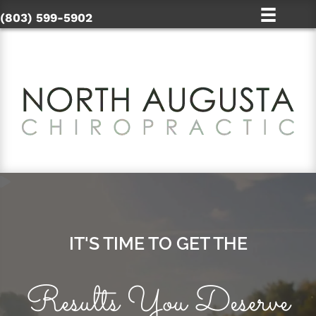
(803) 599-5902
IT'S TIME TO GET THE
Results You Deserve