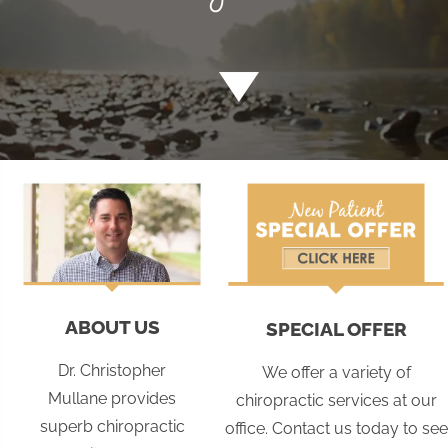
ABOUT US
SPECIAL OFFER
Dr. Christopher
We offer a variety of
Mullane provides
chiropractic services at our
superb chiropractic
office. Contact us today to see