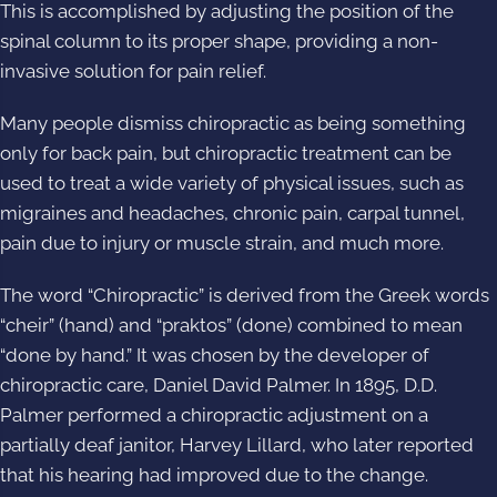
This is accomplished by adjusting the position of the
spinal column to its proper shape, providing a non-
invasive solution for pain relief.
Many people dismiss chiropractic as being something
only for back pain, but chiropractic treatment can be
used to treat a wide variety of physical issues, such as
migraines and headaches, chronic pain, carpal tunnel,
pain due to injury or muscle strain, and much more.
The word “
Chiropractic
” is derived from the Greek words
“cheir” (hand) and “praktos” (done) combined to mean
“done by hand.” It was chosen by the developer of
chiropractic care, Daniel David Palmer. In 1895, D.D.
Palmer performed a chiropractic adjustment on a
partially deaf janitor, Harvey Lillard, who later reported
that his hearing had improved due to the change.