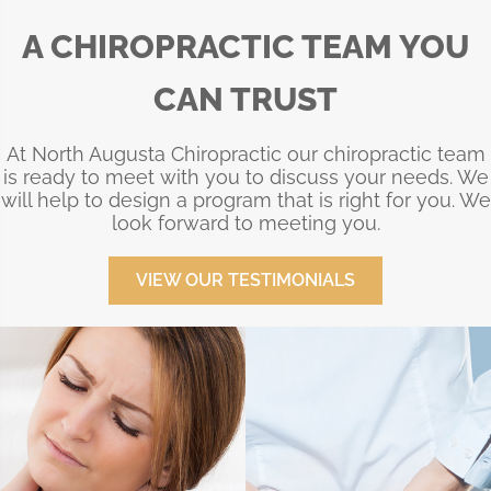
A CHIROPRACTIC TEAM YOU
CAN TRUST
At North Augusta Chiropractic our chiropractic team
is ready to meet with you to discuss your needs. We
will help to design a program that is right for you. We
look forward to meeting you.
VIEW OUR TESTIMONIALS