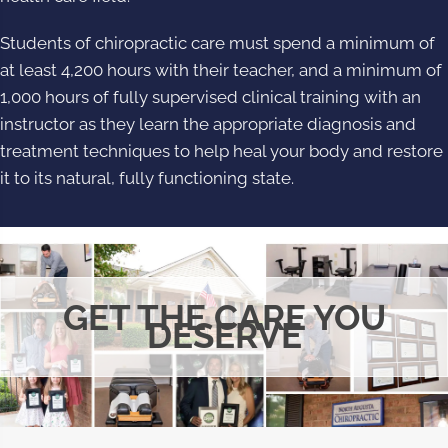
Students of chiropractic care must spend a minimum of
at least 4,200 hours with their teacher, and a minimum of
1,000 hours of fully supervised clinical training with an
instructor as they learn the appropriate diagnosis and
treatment techniques to help heal your body and restore
it to its natural, fully functioning state.
GET THE CARE YOU
DESERVE