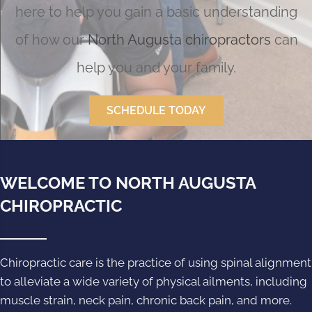
here to help you gain a basic understanding
of how our
North Augusta chiropractors
can
help you and your family.
SCHEDULE TODAY
WELCOME TO NORTH AUGUSTA
CHIROPRACTIC
Chiropractic care is the practice of using spinal alignment
to alleviate a wide variety of physical ailments, including
muscle strain, neck pain, chronic back pain, and more.