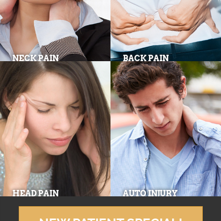
NECK PAIN
BACK PAIN
HEAD PAIN
AUTO INJURY