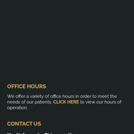
OFFICE HOURS
We offer a variety of office hours in order to meet the
needs of our patients.
CLICK HERE
to view our hours of
operation.
CONTACT US