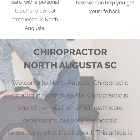
care, with a personal
how we can help you get
touch and clinical
your life back.
excellence, in North
Augusta.
CHIROPRACTOR
NORTH AUGUSTA SC
Welcome to North Augusta Chiropractic
located in North Augusta. Chiropractic is
one of the most amazing healthcare
professions, but very few people
understand what it's all about. This article is