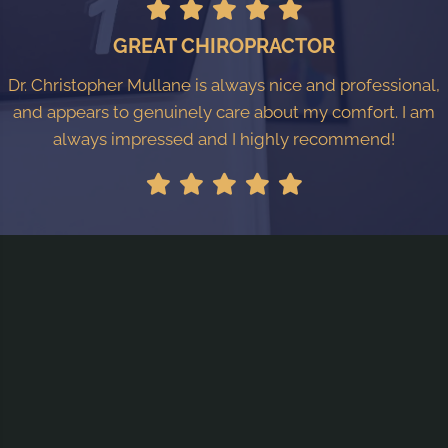
GREAT CHIROPRACTOR
Dr. Christopher Mullane is always nice and professional,
and appears to genuinely care about my comfort. I am
always impressed and I highly recommend!