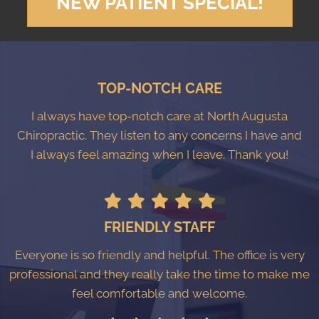
NEW PATIENT SPECIAL!
TOP-NOTCH CARE
I always have top-notch care at North Augusta
Chiropractic. They listen to any concerns I have and
I always feel amazing when I leave. Thank you!
FRIENDLY STAFF
Everyone is so friendly and helpful. The office is very
professional and they really take the time to make me
feel comfortable and welcome.