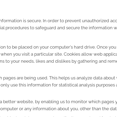
formation is secure. In order to prevent unauthorized acc
ial procedures to safeguard and secure the information we
sion to be placed on your computer's hard drive. Once you 
 when you visit a particular site. Cookies allow web applic
ions to your needs, likes and dislikes by gathering and r
ich pages are being used. This helps us analyze data about
e only use this information for statistical analysis purpos
 a better website, by enabling us to monitor which pages y
computer or any information about you, other than the dat