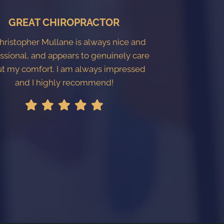
GREAT CHIROPRACTOR
Christopher Mullane is always nice and
ssional, and appears to genuinely care
t my comfort. I am always impressed
and I highly recommend!