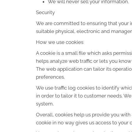
We will never sell your information.
Security
We are committed to ensuring that your in
suitable physical, electronic and manager
How we use cookies
A cookie is a small file which asks permis
helps analyze web traffic or lets you know
The web application can tailor its operat
preferences.
We use traffic log cookies to identify wh
in order to tailor it to customer needs. W
system.
Overall, cookies help us provide you with
cookie in no way gives us access to your 