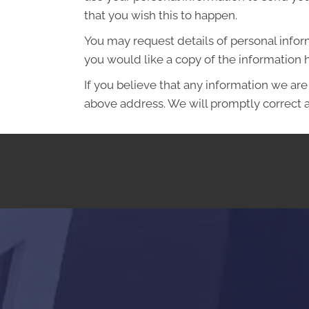
that you wish this to happen.
You may request details of personal infor
you would like a copy of the information
If you believe that any information we are
above address. We will promptly correct a