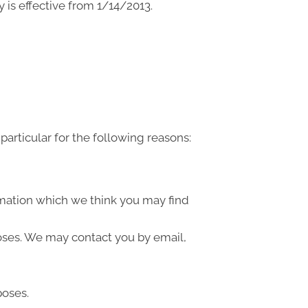
 is effective from 1/14/2013.
articular for the following reasons:
rmation which we think you may find
oses. We may contact you by email,
poses.