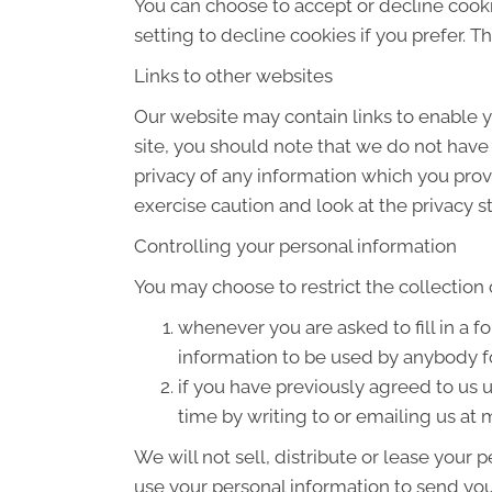
You can choose to accept or decline cook
setting to decline cookies if you prefer. 
Links to other websites
Our website may contain links to enable yo
site, you should note that we do not have
privacy of any information which you provi
exercise caution and look at the privacy s
Controlling your personal information
You may choose to restrict the collection 
whenever you are asked to fill in a f
information to be used by anybody f
if you have previously agreed to us
time by writing to or emailing us a
We will not sell, distribute or lease your
use your personal information to send you 