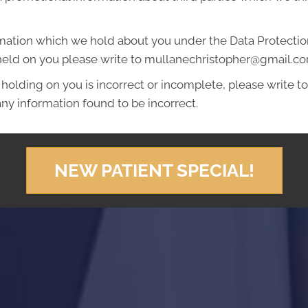
mation which we hold about you under the Data Protection A
 held on you please write to mullanechristopher@gmail.c
 holding on you is incorrect or incomplete, please write to 
ny information found to be incorrect.
NEW PATIENT SPECIAL!