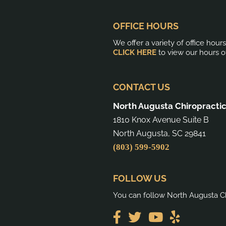
OFFICE HOURS
We offer a variety of office hour
CLICK HERE
to view our hours o
CONTACT US
North Augusta Chiropracti
1810 Knox Avenue Suite B
North Augusta, SC 29841
(803) 599-5902
FOLLOW US
You can follow North Augusta Ch