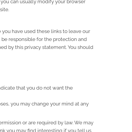
 you can usually modify your browser
site.
e you have used these links to leave our
 be responsible for the protection and
ned by this privacy statement. You should
indicate that you do not want the
poses, you may change your mind at any
 permission or are required by law. We may
k you may find interesting if you tell us