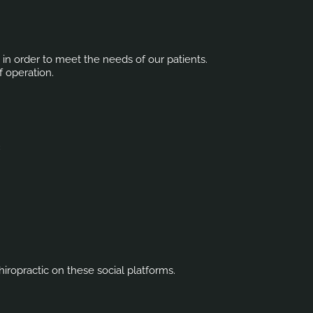
s in order to meet the needs of our patients.
f operation.
c
iropractic on these social platforms.