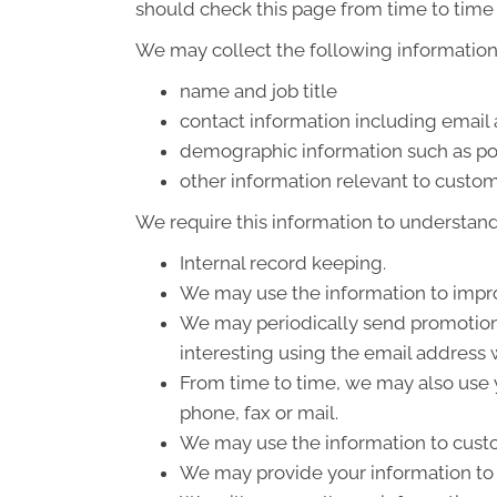
should check this page from time to time 
We may collect the following information
name and job title
contact information including email
demographic information such as po
other information relevant to custom
We require this information to understand 
Internal record keeping.
We may use the information to impro
We may periodically send promotiona
interesting using the email address
From time to time, we may also use 
phone, fax or mail.
We may use the information to custo
We may provide your information to o