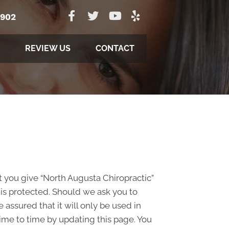
5902
REVIEW US
CONTACT
t you give “North Augusta Chiropractic”
 is protected. Should we ask you to
assured that it will only be used in
ime to time by updating this page. You