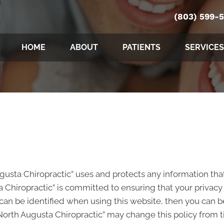
(803) 599-
HOME
ABOUT
PATIENTS
SERVICES
ugusta Chiropractic” uses and protects any information tha
 Chiropractic” is committed to ensuring that your privacy
an be identified when using this website, then you can be 
North Augusta Chiropractic” may change this policy from t