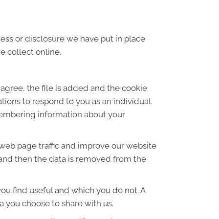
ess or disclosure we have put in place
 collect online.
agree, the file is added and the cookie
ations to respond to you as an individual.
emembering information about your
 web page traffic and improve our website
es and then the data is removed from the
ou find useful and which you do not. A
a you choose to share with us.