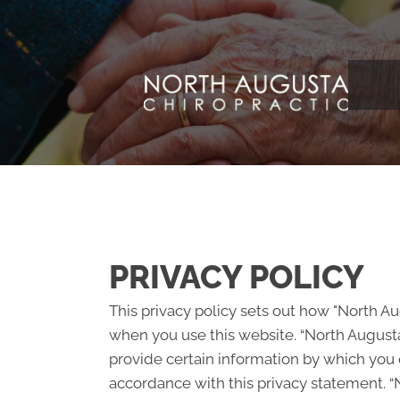
PRIVACY POLICY
This privacy policy sets out how "North A
when you use this website. “North Augusta
provide certain information by which you c
accordance with this privacy statement. “