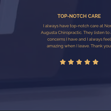
TOP-NOTCH CARE
I always have top-notch care at No
Augusta Chiropractic. They listen to
concerns I have and I always fee
amazing when I leave. Thank you