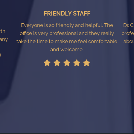
FRIENDLY STAFF
Everyone is so friendly and helpful. The
Dr. 
rth
office is very professional and they really
profe
 any
take the time to make me feel comfortable
abou
l
and welcome.
!