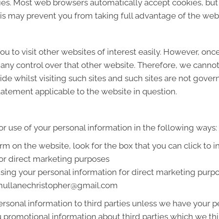
ies. Most web browsers automatically accept cookies, but
This may prevent you from taking full advantage of the web
u to visit other websites of interest easily. However, onc
 any control over that other website. Therefore, we cannot
de whilst visiting such sites and such sites are not gover
tatement applicable to the website in question.
or use of your personal information in the following ways:
orm on the website, look for the box that you can click to 
or direct marketing purposes
 using your personal information for direct marketing pur
t mullanechristopher@gmail.com
 personal information to third parties unless we have your
promotional information about third parties which we thin