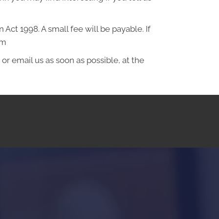
ct 1998. A small fee will be payable. If
om
or email us as soon as possible, at the