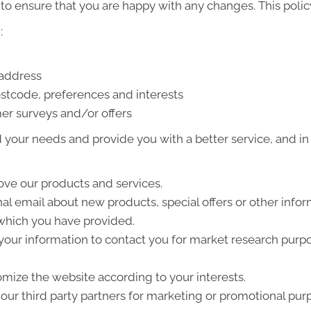
to ensure that you are happy with any changes. This policy
:
 address
stcode, preferences and interests
er surveys and/or offers
your needs and provide you with a better service, and in p
ve our products and services.
l email about new products, special offers or other info
 which you have provided.
your information to contact you for market research purp
mize the website according to your interests.
ur third party partners for marketing or promotional pur