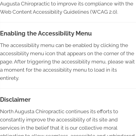
Augusta Chiropractic to improve its compliance with the
Web Content Accessibility Guidelines (WCAG 2.0).
Enabling the Accessibility Menu
The accessibility menu can be enabled by clicking the
accessibility menu icon that appears on the corner of the
page. After triggering the accessibility menu, please wait
a moment for the accessibility menu to load in its
entirety.
Disclaimer
North Augusta Chiropractic continues its efforts to
constantly improve the accessibility of its site and
services in the belief that it is our collective moral