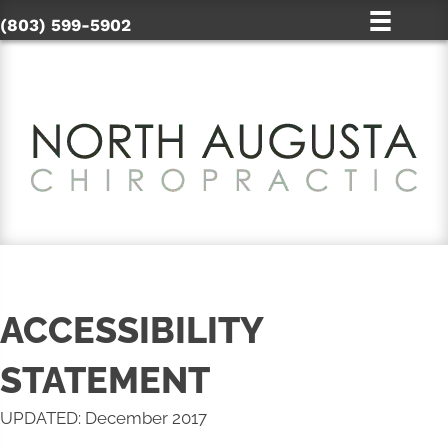
(803) 599-5902
ACCESSIBILITY
STATEMENT
UPDATED: December 2017