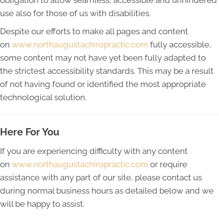
obligation to allow seamless, accessible and unhindered
use also for those of us with disabilities.
Despite our efforts to make all pages and content
on
www.northaugustachiropractic.com
fully accessible,
some content may not have yet been fully adapted to
the strictest accessibility standards. This may be a result
of not having found or identified the most appropriate
technological solution.
Here For You
If you are experiencing difficulty with any content
on
www.northaugustachiropractic.com
or require
assistance with any part of our site, please contact us
during normal business hours as detailed below and we
will be happy to assist.