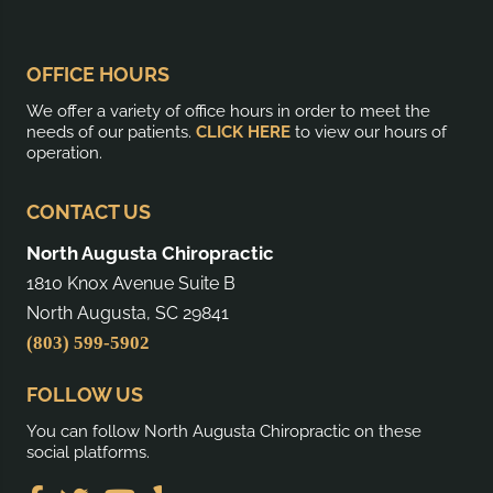
OFFICE HOURS
We offer a variety of office hours in order to meet the
needs of our patients.
CLICK HERE
to view our hours of
operation.
CONTACT US
North Augusta Chiropractic
1810 Knox Avenue Suite B
North Augusta, SC 29841
(803) 599-5902
FOLLOW US
You can follow North Augusta Chiropractic on these
social platforms.