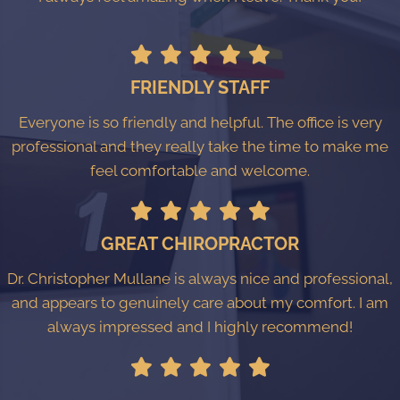
FRIENDLY STAFF
Everyone is so friendly and helpful. The office is very
professional and they really take the time to make me
feel comfortable and welcome.
GREAT CHIROPRACTOR
Dr. Christopher Mullane is always nice and professional,
and appears to genuinely care about my comfort. I am
always impressed and I highly recommend!