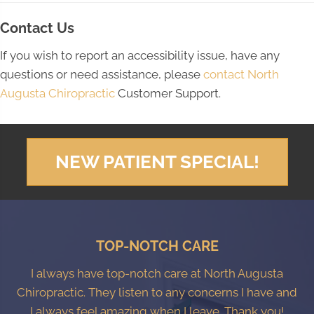
Contact Us
If you wish to report an accessibility issue, have any
questions or need assistance, please
contact North
Augusta Chiropractic
Customer Support.
NEW PATIENT SPECIAL!
TOP-NOTCH CARE
I always have top-notch care at North Augusta
Chiropractic. They listen to any concerns I have and
I always feel amazing when I leave. Thank you!