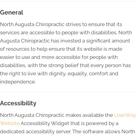
General
North Augusta Chiropractic strives to ensure that its
services are accessible to people with disabilities. North
Augusta Chiropractic has invested a significant amount
of resources to help ensure that its website is made
easier to use and more accessible for people with
disabilities, with the strong belief that every person has
the right to live with dignity, equality, comfort and
independence.
Accessibility
North Augusta Chiropractic makes available the
UserWay
Website
Accessibility Widget that is powered by a
dedicated accessibility server. The software allows North