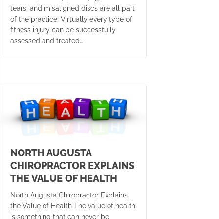
tears, and misaligned discs are all part
of the practice. Virtually every type of
fitness injury can be successfully
assessed and treated…
NORTH AUGUSTA
CHIROPRACTOR EXPLAINS
THE VALUE OF HEALTH
North Augusta Chiropractor Explains
the Value of Health The value of health
is something that can never be