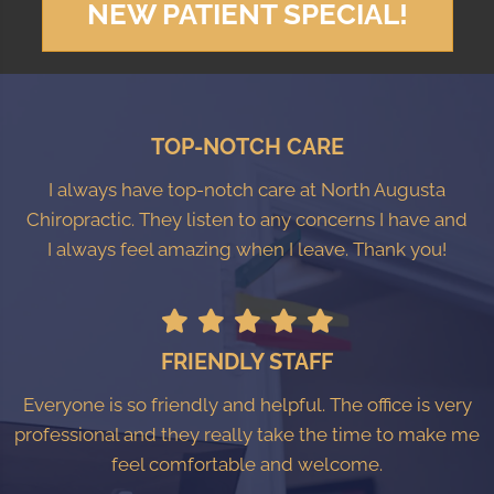
NEW PATIENT SPECIAL!
TOP-NOTCH CARE
I always have top-notch care at North Augusta
Chiropractic. They listen to any concerns I have and
I always feel amazing when I leave. Thank you!
FRIENDLY STAFF
Everyone is so friendly and helpful. The office is very
professional and they really take the time to make me
feel comfortable and welcome.