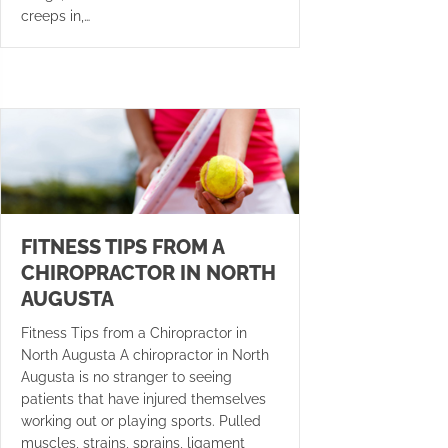
creeps in,…
FITNESS TIPS FROM A
CHIROPRACTOR IN NORTH
AUGUSTA
Fitness Tips from a Chiropractor in
North Augusta A chiropractor in North
Augusta is no stranger to seeing
patients that have injured themselves
working out or playing sports. Pulled
muscles, strains, sprains, ligament