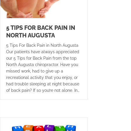
5 TIPS FOR BACK PAIN IN
NORTH AUGUSTA
5 Tips For Back Pain in North Augusta
Our patients have always appreciated
our 5 Tips for Back Pain from the top
North Augusta chiropractor. Have you
missed work, had to give up a
recreational activity that you enjoy, or
had trouble sleeping at night because
of back pain? If so you’re not alone. In…