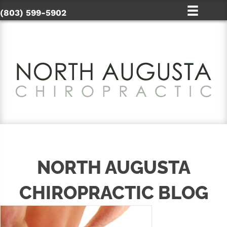
(803) 599-5902
NORTH AUGUSTA
CHIROPRACTIC BLOG