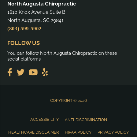
North Augusta Chiropractic
1810 Knox Avenue Suite B
North Augusta, SC 29841
(803) 599-5902
FOLLOW US
You can follow North Augusta Chiropractic on these
social platforms.
COPYRIGHT © 2026
ACCESSIBILITY
ANTI-DISCRIMINATION
HEALTHCARE DISCLAIMER
HIPAA POLICY
PRIVACY POLICY