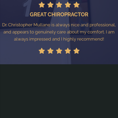
GREAT CHIROPRACTOR
Dr. Christopher Mullane is always nice and professional,
and appears to genuinely care about my comfort. I am
always impressed and I highly recommend!