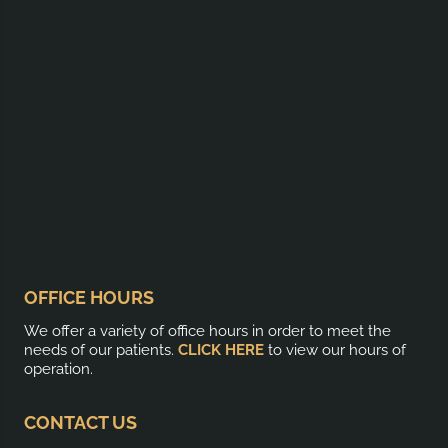
OFFICE HOURS
We offer a variety of office hours in order to meet the
needs of our patients.
CLICK HERE
to view our hours of
operation.
CONTACT US