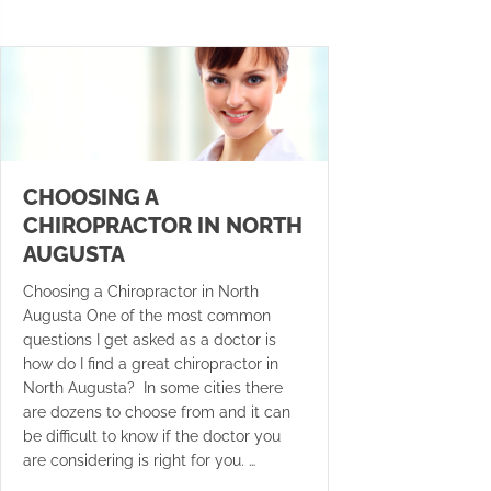
CHOOSING A
CHIROPRACTOR IN NORTH
AUGUSTA
Choosing a Chiropractor in North
Augusta One of the most common
questions I get asked as a doctor is
how do I find a great chiropractor in
North Augusta? In some cities there
are dozens to choose from and it can
be difficult to know if the doctor you
are considering is right for you. …