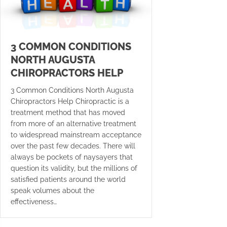
3 COMMON CONDITIONS
NORTH AUGUSTA
CHIROPRACTORS HELP
3 Common Conditions North Augusta
Chiropractors Help Chiropractic is a
treatment method that has moved
from more of an alternative treatment
to widespread mainstream acceptance
over the past few decades. There will
always be pockets of naysayers that
question its validity, but the millions of
satisfied patients around the world
speak volumes about the
effectiveness…