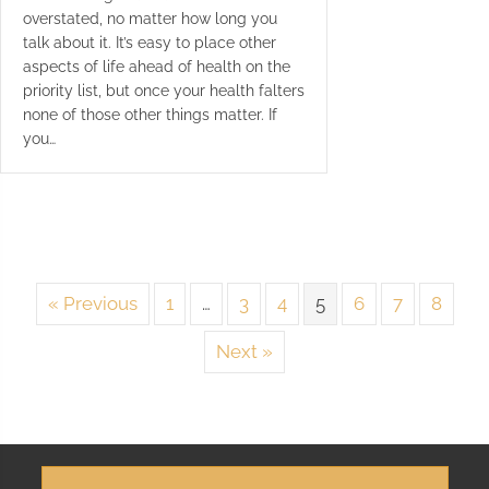
overstated, no matter how long you
talk about it. It’s easy to place other
aspects of life ahead of health on the
priority list, but once your health falters
none of those other things matter. If
you…
« Previous
1
…
3
4
5
6
7
8
Next »