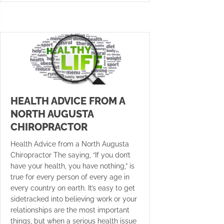
HEALTH ADVICE FROM A
NORTH AUGUSTA
CHIROPRACTOR
Health Advice from a North Augusta
Chiropractor The saying, “If you don’t
have your health, you have nothing,” is
true for every person of every age in
every country on earth. It’s easy to get
sidetracked into believing work or your
relationships are the most important
things, but when a serious health issue