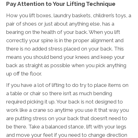
Pay Attention to Your Lifting Technique
How you lift boxes, laundry baskets, children’s toys, a
pair of shoes or just about anything else, has a
bearing on the health of your back. When you lift
correctly your spine is in the proper alignment and
there is no added stress placed on your back. This
means you should bend your knees and keep your
back as straight as possible when you pick anything
up off the floor.
If you have a lot of lifting to do try to place items on
a table or chair so there isn’t as much bending
required picking it up. Your back is not designed to
work like a crane so anytime you use it that way you
are putting stress on your back that doesn’t need to
be there. Take a balanced stance, lift with your legs
and move your feet if you need to change direction