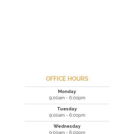
OFFICE HOURS
Monday
9:00am - 6:00pm
Tuesday
9:00am - 6:00pm
Wednesday
9:00am - 6:00pm