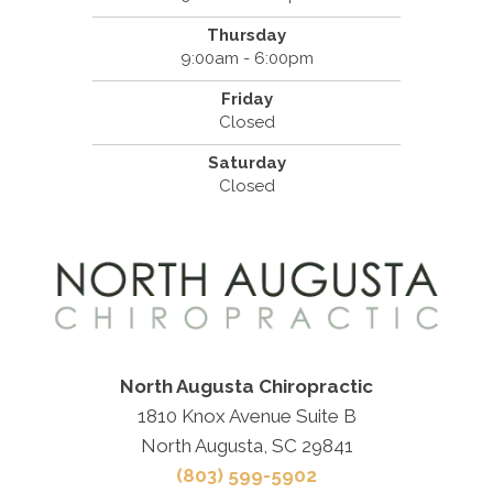
Thursday
9:00am - 6:00pm
Friday
Closed
Saturday
Closed
North Augusta Chiropractic
1810 Knox Avenue Suite B
North Augusta, SC 29841
(803) 599-5902