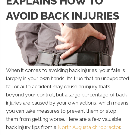
EXPLAINS HOW TO
AVOID BACK INJURIES
When it comes to avoiding back injuries, your fate is
largely in your own hands. It’s true that an unexpected
fall or auto accident may cause an injury that’s
beyond your control, but a large percentage of back
injuries are caused by your own actions, which means
you can take measures to prevent them or stop
them from getting worse. Here are a few valuable
back injury tips from a
North Augusta chiropractor
.