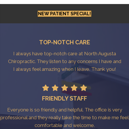
NEW PATIENT SPECIAL!
TOP-NOTCH CARE
I always have top-notch care at North Augusta
Chiropractic. They listen to any concerns I have and
I always feel amazing when I leave. Thank you!
FRIENDLY STAFF
Everyone is so friendly and helpful. The office is very
professional and they really take the time to make me feel
comfortable and welcome.