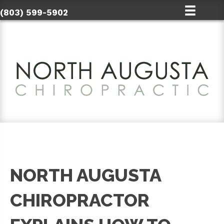
(803) 599-5902
NORTH AUGUSTA
CHIROPRACTOR