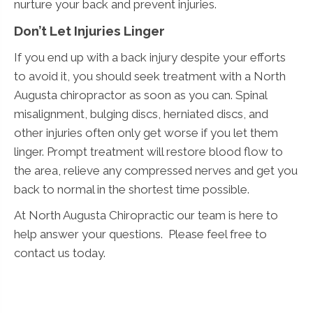
nurture your back and prevent injuries.
Don’t Let Injuries Linger
If you end up with a back injury despite your efforts
to avoid it, you should seek treatment with a North
Augusta chiropractor as soon as you can. Spinal
misalignment, bulging discs, herniated discs, and
other injuries often only get worse if you let them
linger. Prompt treatment will restore blood flow to
the area, relieve any compressed nerves and get you
back to normal in the shortest time possible.
At North Augusta Chiropractic our team is here to
help answer your questions. Please feel free to
contact us today.