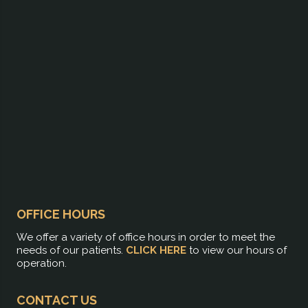
OFFICE HOURS
We offer a variety of office hours in order to meet the
needs of our patients.
CLICK HERE
to view our hours of
operation.
CONTACT US