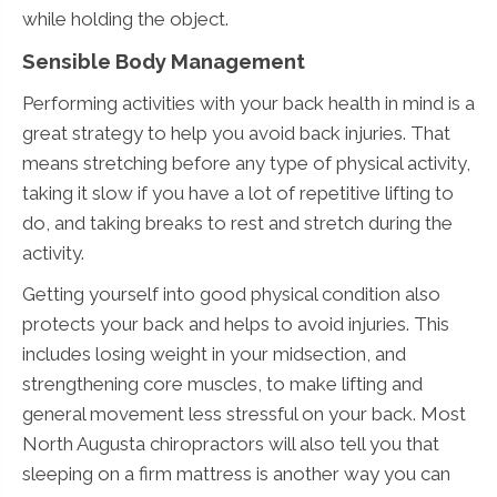
while holding the object.
Sensible Body Management
Performing activities with your back health in mind is a
great strategy to help you avoid back injuries. That
means stretching before any type of physical activity,
taking it slow if you have a lot of repetitive lifting to
do, and taking breaks to rest and stretch during the
activity.
Getting yourself into good physical condition also
protects your back and helps to avoid injuries. This
includes losing weight in your midsection, and
strengthening core muscles, to make lifting and
general movement less stressful on your back. Most
North Augusta chiropractors will also tell you that
sleeping on a firm mattress is another way you can