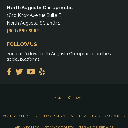
North Augusta Chiropractic
1810 Knox Avenue Suite B
North Augusta, SC 29841
(803) 599-5902
FOLLOW US
You can follow North Augusta Chiropractic on these
social platforms.
COPYRIGHT © 2026
ACCESSIBILITY
ANTI-DISCRIMINATION
HEALTHCARE DISCLAIMER
HIPAA POLICY
PRIVACY POLICY
TERMS OF SERVICE