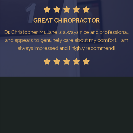
GREAT CHIROPRACTOR
Dr. Christopher Mullane is always nice and professional,
and appears to genuinely care about my comfort. I am
always impressed and I highly recommend!