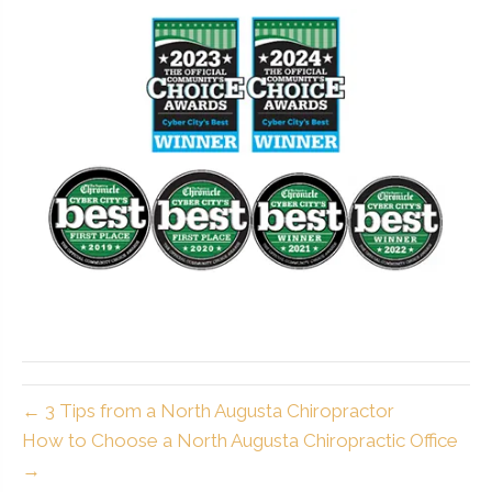
← 3 Tips from a North Augusta Chiropractor
How to Choose a North Augusta Chiropractic Office
→