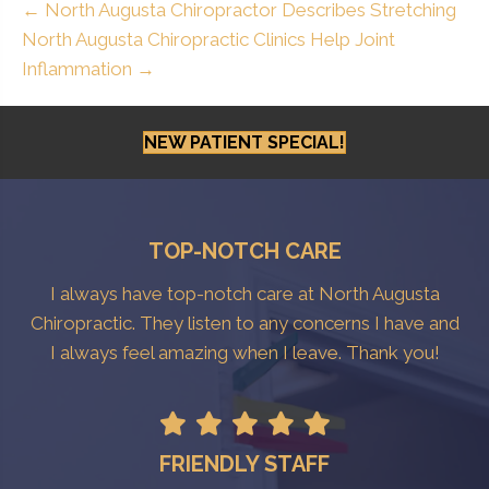
← North Augusta Chiropractor Describes Stretching
North Augusta Chiropractic Clinics Help Joint
Inflammation →
NEW PATIENT SPECIAL!
TOP-NOTCH CARE
I always have top-notch care at North Augusta
Chiropractic. They listen to any concerns I have and
I always feel amazing when I leave. Thank you!
FRIENDLY STAFF