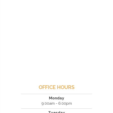
OFFICE HOURS
Monday
9:00am - 6:00pm
Tuesday