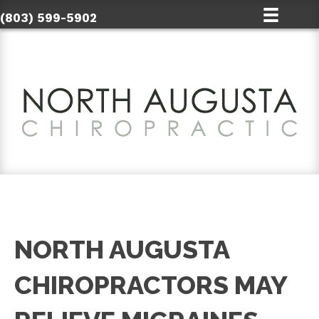
(803) 599-5902
NORTH AUGUSTA
CHIROPRACTORS MAY