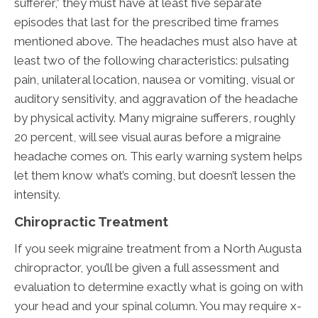
sufferer,” they must have at least five separate
episodes that last for the prescribed time frames
mentioned above. The headaches must also have at
least two of the following characteristics: pulsating
pain, unilateral location, nausea or vomiting, visual or
auditory sensitivity, and aggravation of the headache
by physical activity. Many migraine sufferers, roughly
20 percent, will see visual auras before a migraine
headache comes on. This early warning system helps
let them know what’s coming, but doesn’t lessen the
intensity.
Chiropractic Treatment
If you seek migraine treatment from a North Augusta
chiropractor, you’ll be given a full assessment and
evaluation to determine exactly what is going on with
your head and your spinal column. You may require x-