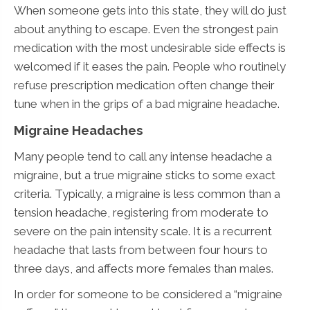
When someone gets into this state, they will do just
about anything to escape. Even the strongest pain
medication with the most undesirable side effects is
welcomed if it eases the pain. People who routinely
refuse prescription medication often change their
tune when in the grips of a bad migraine headache.
Migraine Headaches
Many people tend to call any intense headache a
migraine, but a true migraine sticks to some exact
criteria. Typically, a migraine is less common than a
tension headache, registering from moderate to
severe on the pain intensity scale. It is a recurrent
headache that lasts from between four hours to
three days, and affects more females than males.
In order for someone to be considered a “migraine