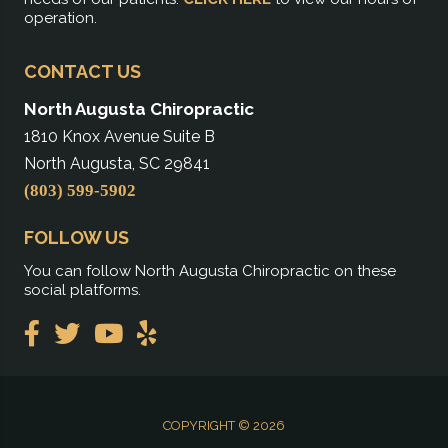
operation.
CONTACT US
North Augusta Chiropractic
1810 Knox Avenue Suite B
North Augusta, SC 29841
(803) 599-5902
FOLLOW US
You can follow North Augusta Chiropractic on these
social platforms.
COPYRIGHT © 2026