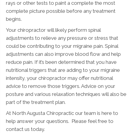
rays or other tests to paint a complete the most
complete picture possible before any treatment
begins.
Your chiropractor will likely perform spinal
adjustments to relieve any pressure or stress that
could be contributing to your migraine pain. Spinal
adjustments can also improve blood flow and help
reduce pain. If it’s been determined that you have
nutritional triggers that are adding to your migraine
intensity, your chiropractor may offer nutritional
advice to remove those triggers. Advice on your
posture and various relaxation techniques will also be
part of the treatment plan.
At North Augusta Chiropractic our team is here to
help answer your questions. Please feel free to
contact us today.