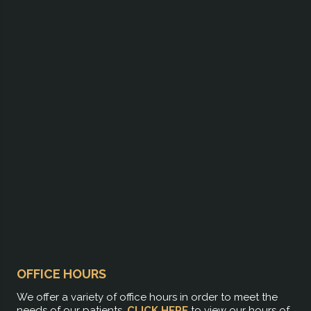
OFFICE HOURS
We offer a variety of office hours in order to meet the
needs of our patients.
CLICK HERE
to view our hours of