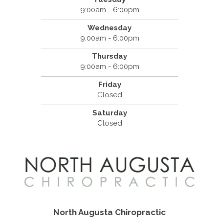
9:00am - 6:00pm
Wednesday
9:00am - 6:00pm
Thursday
9:00am - 6:00pm
Friday
Closed
Saturday
Closed
North Augusta Chiropractic