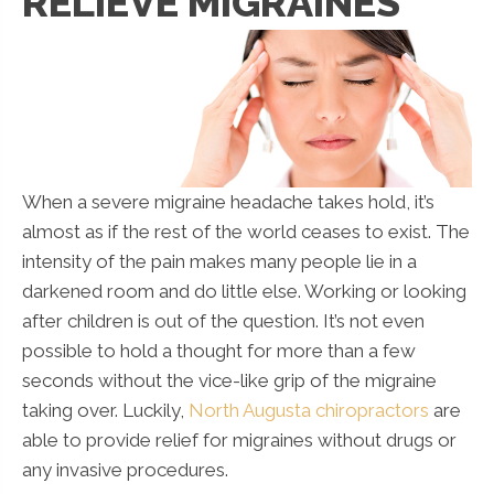
RELIEVE MIGRAINES
When a severe migraine headache takes hold, it’s
almost as if the rest of the world ceases to exist. The
intensity of the pain makes many people lie in a
darkened room and do little else. Working or looking
after children is out of the question. It’s not even
possible to hold a thought for more than a few
seconds without the vice-like grip of the migraine
taking over. Luckily,
North Augusta chiropractors
are
able to provide relief for migraines without drugs or
any invasive procedures.