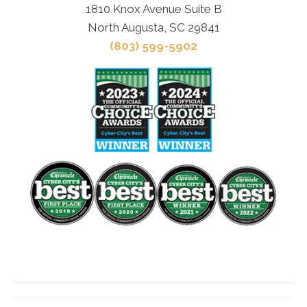
1810 Knox Avenue Suite B
North Augusta, SC 29841
(803) 599-5902