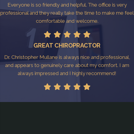
Everyone is so friendly and helpful. The office is very
professional and they really take the time to make me feel
comfortable and welcome.
GREAT CHIROPRACTOR
Dr. Christopher Mullane is always nice and professional,
and appears to genuinely care about my comfort. I am
always impressed and I highly recommend!