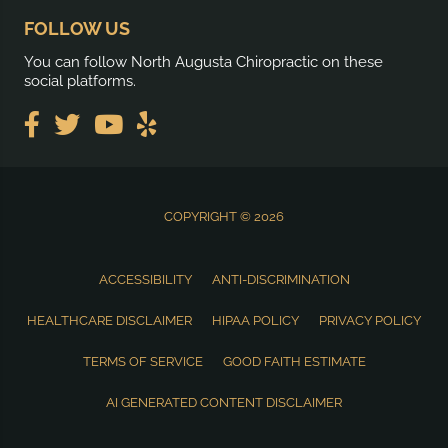
FOLLOW US
You can follow North Augusta Chiropractic on these
social platforms.
COPYRIGHT © 2026
ACCESSIBILITY
ANTI-DISCRIMINATION
HEALTHCARE DISCLAIMER
HIPAA POLICY
PRIVACY POLICY
TERMS OF SERVICE
GOOD FAITH ESTIMATE
AI GENERATED CONTENT DISCLAIMER