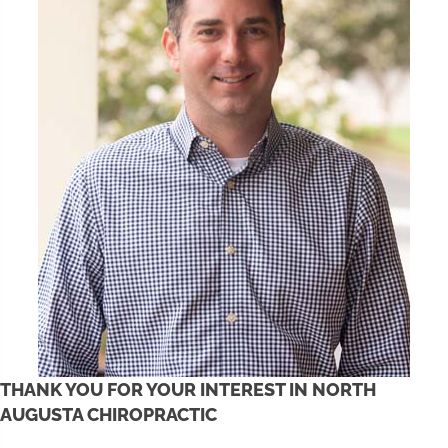
THANK YOU FOR YOUR INTEREST IN NORTH
AUGUSTA CHIROPRACTIC