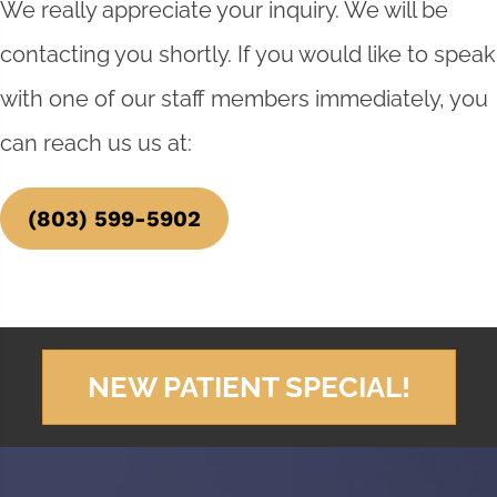
We really appreciate your inquiry. We will be
contacting you shortly. If you would like to speak
with one of our staff members immediately, you
can reach us us at:
(803) 599-5902
NEW PATIENT SPECIAL!