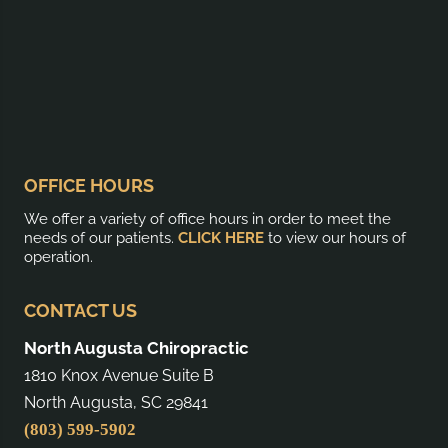
OFFICE HOURS
We offer a variety of office hours in order to meet the
needs of our patients.
CLICK HERE
to view our hours of
operation.
CONTACT US
North Augusta Chiropractic
1810 Knox Avenue Suite B
North Augusta, SC 29841
(803) 599-5902