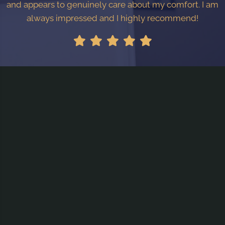
and appears to genuinely care about my comfort. I am
always impressed and I highly recommend!