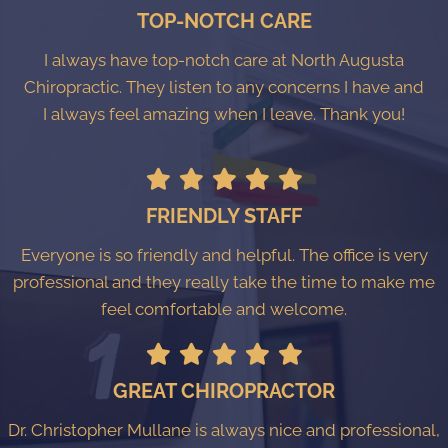
TOP-NOTCH CARE
I always have top-notch care at North Augusta
Chiropractic. They listen to any concerns I have and
I always feel amazing when I leave. Thank you!
FRIENDLY STAFF
Everyone is so friendly and helpful. The office is very
professional and they really take the time to make me
feel comfortable and welcome.
GREAT CHIROPRACTOR
Dr. Christopher Mullane is always nice and professional,