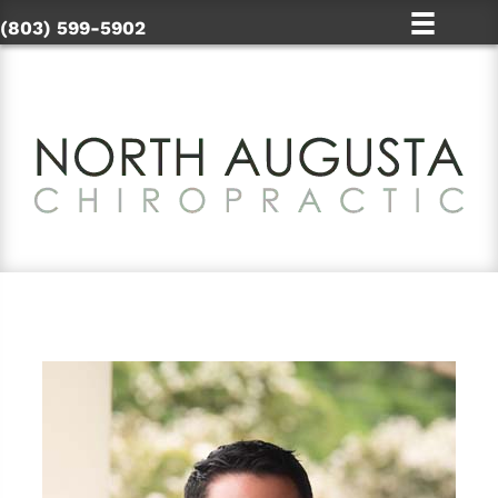
(803) 599-5902